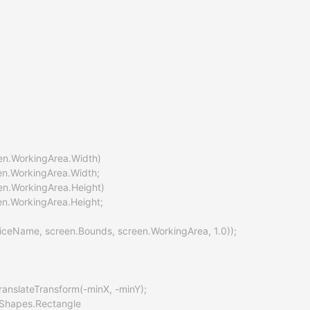
een.WorkingArea.Width)

een.WorkingArea.Width;

een.WorkingArea.Height)

en.WorkingArea.Height;

viceName, screen.Bounds, screen.WorkingArea, 1.0));

anslateTransform(-minX, -minY);

Shapes.Rectangle
