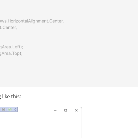
dows.HorizontalAlignment.Center,

t.Center,

gArea.Left);

gArea.Top);

like this: