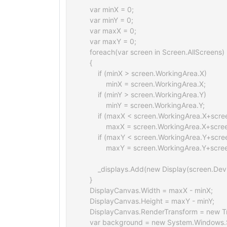
    var minX = 0;

    var minY = 0;

    var maxX = 0;

    var maxY = 0;

    foreach(var screen in Screen.AllScreens)

    {

        if (minX > screen.WorkingArea.X)

            minX = screen.WorkingArea.X;

        if (minY > screen.WorkingArea.Y)

            minY = screen.WorkingArea.Y;

        if (maxX < screen.WorkingArea.X+scr
            maxX = screen.WorkingArea.X+scr
        if (maxY < screen.WorkingArea.Y+scr
            maxY = screen.WorkingArea.Y+scre
        _displays.Add(new Display(screen.De
    }

    DisplayCanvas.Width = maxX - minX;

    DisplayCanvas.Height = maxY - minY;

    DisplayCanvas.RenderTransform = new Tr
    var background = new System.Windows.