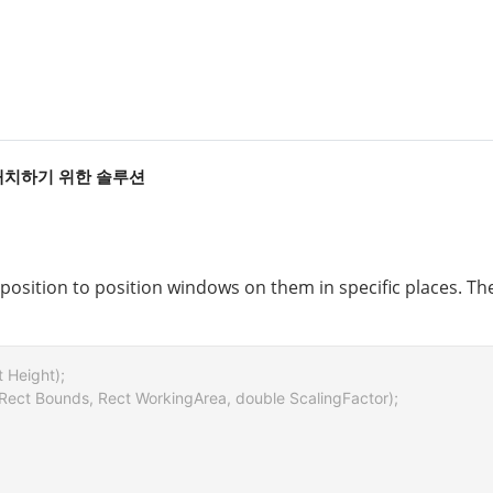
 배치하기 위한 솔루션
osition to position windows on them in specific places. The 
t Height);

 Rect Bounds, Rect WorkingArea, double ScalingFactor);
