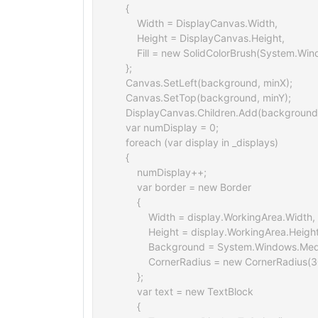
    {

        Width = DisplayCanvas.Width,

        Height = DisplayCanvas.Height,

        Fill = new SolidColorBrush(System.W
    };

    Canvas.SetLeft(background, minX);

    Canvas.SetTop(background, minY);

    DisplayCanvas.Children.Add(background)
    var numDisplay = 0;

    foreach (var display in _displays)

    {

        numDisplay++;

        var border = new Border

        {

            Width = display.WorkingArea.Width,

            Height = display.WorkingArea.Height
            Background = System.Windows.Med
            CornerRadius = new CornerRadius(3
        };

        var text = new TextBlock

        {
