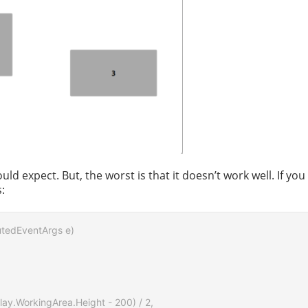
d expect. But, the worst is that it doesn’t work well. If you
:
utedEventArgs e)

lay.WorkingArea.Height - 200) / 2,
