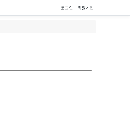
로그인
회원가입