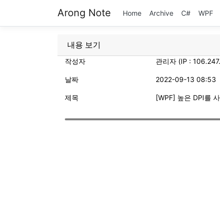
Arong Note
Home
Archive
C#
WPF
내용 보기
작성자
관리자 (IP : 106.247
날짜
2022-09-13 08:53
제목
[WPF] 높은 DPI를 