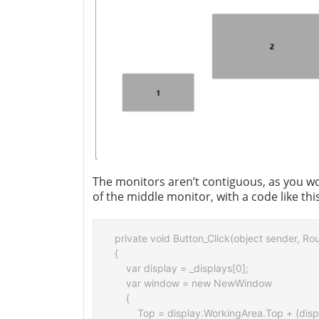
The monitors aren’t contiguous, as you woul
of the middle monitor, with a code like this
private void Button_Click(object sender, Ro
{

    var display = _displays[0];

    var window = new NewWindow

    {

        Top = display.WorkingArea.Top + (disp