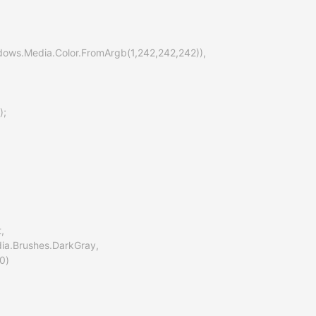
indows.Media.Color.FromArgb(1,242,242,242)),

;

,

ia.Brushes.DarkGray,

0)
