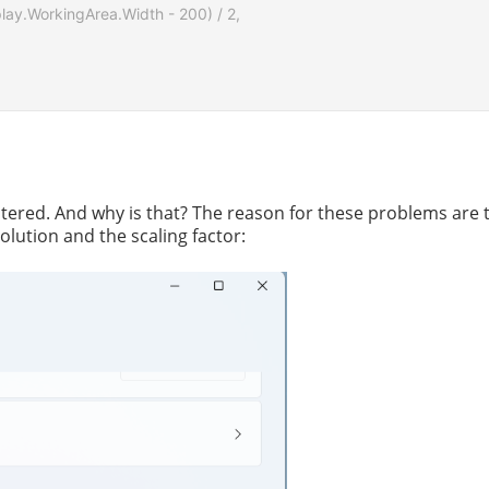
splay.WorkingArea.Width - 200) / 2,

ntered. And why is that? The reason for these problems are 
olution and the scaling factor: