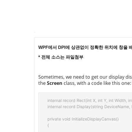
WPF에서 DPI에 상관없이 정확한 위치에 창을
* 전체 소스는 파일첨부
Sometimes, we need to get our display disp
the
Screen
class, with a code like this one:
internal record Rect(int X, int Y, int Width, in
internal record Display(string DeviceName,
private void InitializeDisplayCanvas()

{
