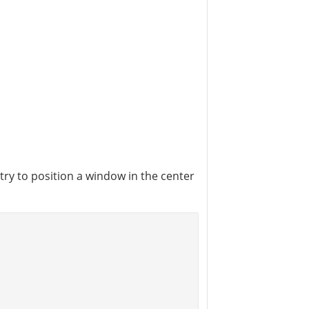
 try to position a window in the center