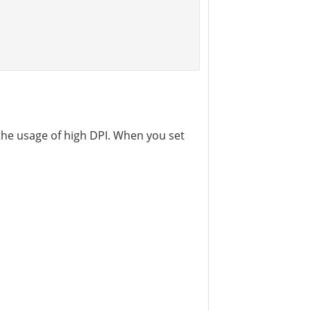
the usage of high DPI. When you set