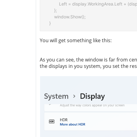
        Left = display.WorkingArea.Left + (di
    };

    window.Show();

You will get something like this:
As you can see, the window is far from ce
the displays in you system, you set the res