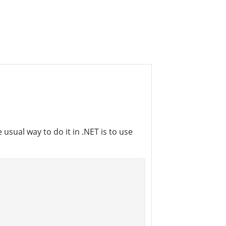
usual way to do it in .NET is to use