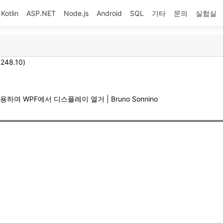
Kotlin
ASP.NET
Node.js
Android
SQL
기타
문의
실험실
.248.10)
사용하여 WPF에서 디스플레이 열거 | Bruno Sonnino