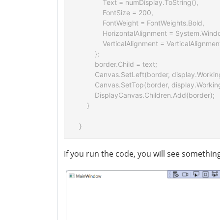
            Text = numDisplay.ToString(),

            FontSize = 200,

            FontWeight = FontWeights.Bold,  

            HorizontalAlignment = System.Win
            VerticalAlignment = VerticalAlignmen
        };

        border.Child = text;

        Canvas.SetLeft(border, display.Workin
        Canvas.SetTop(border, display.Workin
        DisplayCanvas.Children.Add(border);

    }

If you run the code, you will see something 